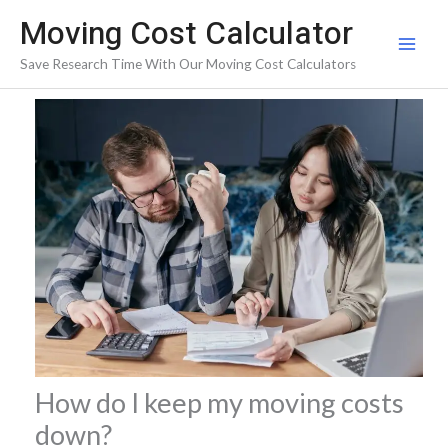
Skip
Moving Cost Calculator
to
Save Research Time With Our Moving Cost Calculators
content
How do I keep my moving costs
down?