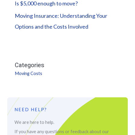
Is $5,000 enough to move?
Moving Insurance: Understanding Your
Options and the Costs Involved
Categories
Moving Costs
NEED HELP?
We are here to help.
If you have any questions or feedback about our