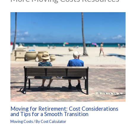
Moving for Retirement: Cost Considerations
and Tips for a Smooth Transition
Moving Costs
/ By
Cost Calculator