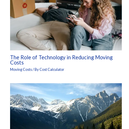
The Role of Technology in Reducing Moving
Costs
Moving Costs
/ By
Cost Calculator