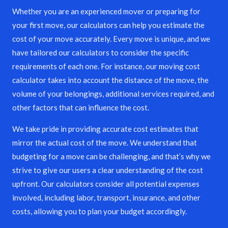
Whether you are an experienced mover or preparing for
your first move, our calculators can help you estimate the
cost of your move accurately. Every move is unique, and we
have tailored our calculators to consider the specific
requirements of each one. For instance, our moving cost
calculator takes into account the distance of the move, the
volume of your belongings, additional services required, and
other factors that can influence the cost.
We take pride in providing accurate cost estimates that
mirror the actual cost of the move. We understand that
budgeting for a move can be challenging, and that’s why we
strive to give our users a clear understanding of the cost
upfront. Our calculators consider all potential expenses
involved, including labor, transport, insurance, and other
costs, allowing you to plan your budget accordingly.