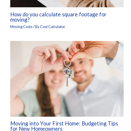
How do you calculate square footage for
moving?
Moving Costs
/ By
Cost Calculator
Moving into Your First Home: Budgeting Tips
for New Homeowners