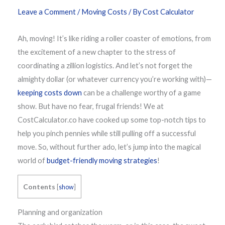
Leave a Comment
/
Moving Costs
/ By
Cost Calculator
Ah, moving! It’s like riding a roller coaster of emotions, from
the excitement of a new chapter to the stress of
coordinating a zillion logistics. And let’s not forget the
almighty dollar (or whatever currency you’re working with)—
keeping costs down
can be a challenge worthy of a game
show. But have no fear, frugal friends! We at
CostCalculator.co have cooked up some top-notch tips to
help you pinch pennies while still pulling off a successful
move. So, without further ado, let’s jump into the magical
world of
budget-friendly moving strategies
!
Contents
[
show
]
Planning and organization