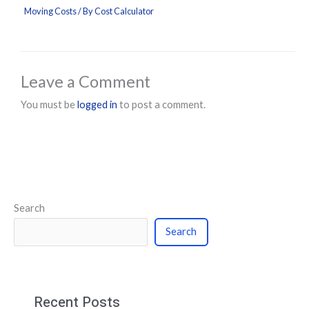
Moving Costs
/ By
Cost Calculator
Leave a Comment
You must be
logged in
to post a comment.
Search
Search
Recent Posts