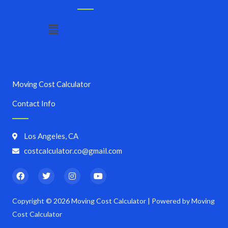
Menu
Moving Cost Calculator
Contact Info
Los Angeles, CA
costcalculator.co@gmail.com
F
T
I
Y
a
w
n
o
c
i
s
u
e
t
t
t
Copyright © 2026 Moving Cost Calculator | Powered by Moving
b
t
a
u
o
e
g
b
Cost Calculator
o
r
r
e