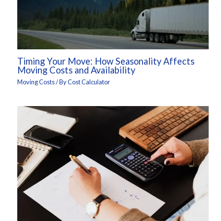
Timing Your Move: How Seasonality Affects
Moving Costs and Availability
Moving Costs
/ By
Cost Calculator