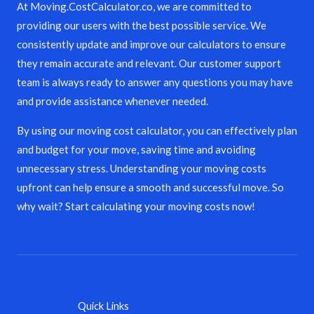
At Moving.CostCalculator.co, we are committed to
providing our users with the best possible service. We
consistently update and improve our calculators to ensure
they remain accurate and relevant. Our customer support
team is always ready to answer any questions you may have
and provide assistance whenever needed.
By using our moving cost calculator, you can effectively plan
and budget for your move, saving time and avoiding
unnecessary stress. Understanding your moving costs
upfront can help ensure a smooth and successful move. So
why wait? Start calculating your moving costs now!
Quick Links