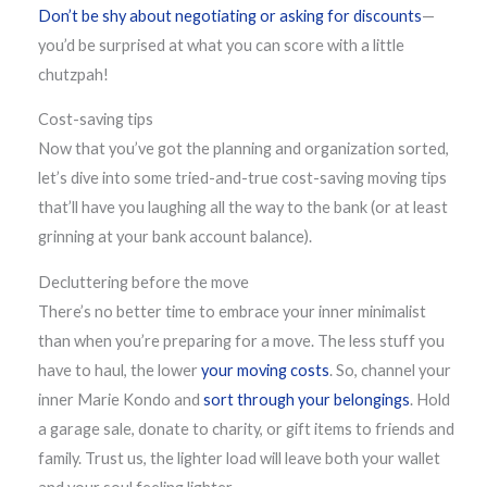
Don’t be shy about negotiating or asking for discounts
—
you’d be surprised at what you can score with a little
chutzpah!
Cost-saving tips
Now that you’ve got the planning and organization sorted,
let’s dive into some tried-and-true cost-saving moving tips
that’ll have you laughing all the way to the bank (or at least
grinning at your bank account balance).
Decluttering before the move
There’s no better time to embrace your inner minimalist
than when you’re preparing for a move. The less stuff you
have to haul, the lower
your moving costs
. So, channel your
inner Marie Kondo and
sort through your belongings
. Hold
a garage sale, donate to charity, or gift items to friends and
family. Trust us, the lighter load will leave both your wallet