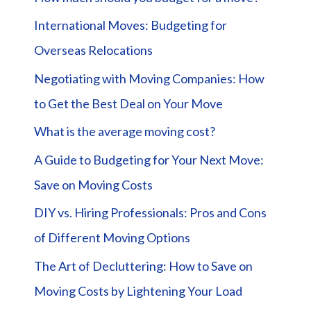
International Moves: Budgeting for
Overseas Relocations
Negotiating with Moving Companies: How
to Get the Best Deal on Your Move
What is the average moving cost?
A Guide to Budgeting for Your Next Move:
Save on Moving Costs
DIY vs. Hiring Professionals: Pros and Cons
of Different Moving Options
The Art of Decluttering: How to Save on
Moving Costs by Lightening Your Load