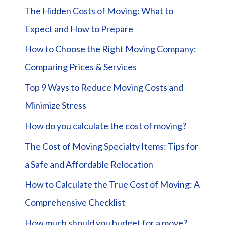
The Hidden Costs of Moving: What to
Expect and How to Prepare
How to Choose the Right Moving Company:
Comparing Prices & Services
Top 9 Ways to Reduce Moving Costs and
Minimize Stress
How do you calculate the cost of moving?
The Cost of Moving Specialty Items: Tips for
a Safe and Affordable Relocation
How to Calculate the True Cost of Moving: A
Comprehensive Checklist
How much should you budget for a move?