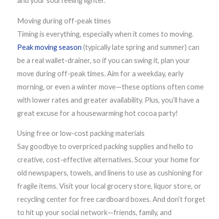
and your soul feeling lighter.
Moving during off-peak times
Timing is everything, especially when it comes to moving.
Peak moving season
(typically late spring and summer) can
be a real wallet-drainer, so if you can swing it, plan your
move during off-peak times. Aim for a weekday, early
morning, or even a winter move—these options often come
with lower rates and greater availability. Plus, you’ll have a
great excuse for a housewarming hot cocoa party!
Using free or low-cost packing materials
Say goodbye to overpriced packing supplies and hello to
creative, cost-effective alternatives. Scour your home for
old newspapers, towels, and linens to use as cushioning for
fragile items. Visit your local grocery store, liquor store, or
recycling center for free cardboard boxes. And don’t forget
to hit up your social network—friends, family, and