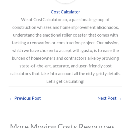
Cost Calculator
We at CostCalculator.co, a passionate group of
construction whizzes and home improvement aficionados,
understand the emotional roller coaster that comes with
tackling a renovation or construction project. Our mission,
which we have chosen to accept with gusto, is to ease the
burden of homeowners and contractors alike by providing
state-of-the-art, accurate, and user-friendly cost
calculators that take into account all the nitty-gritty details.
Let's get calculating!
←
Previous Post
Next Post
→
More Moving Costs Resources