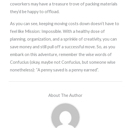
coworkers may have a treasure trove of packing materials
they’d be happy to offload.
As you can see, keeping moving costs down doesn’t have to
feel like Mission: Impossible. With a healthy dose of
planning, organization, and a sprinkle of creativity, you can
save money and still pull off a successful move. So, as you
embark on this adventure, remember the wise words of
Confucius (okay, maybe not Confucius, but someone wise
nonetheless): “A penny saved is a penny earned”.
About The Author