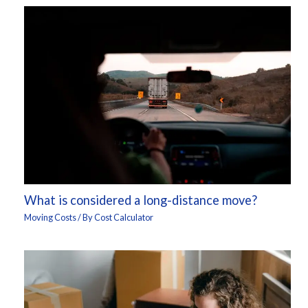
What is considered a long-distance move?
Moving Costs
/ By
Cost Calculator