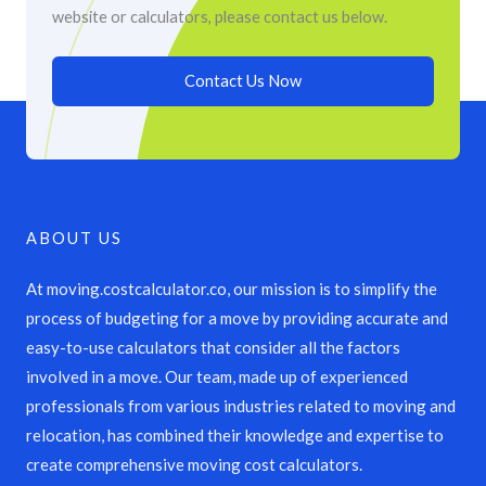
website or calculators, please contact us below.
Contact Us Now
ABOUT US
At moving.costcalculator.co, our mission is to simplify the
process of budgeting for a move by providing accurate and
easy-to-use calculators that consider all the factors
involved in a move. Our team, made up of experienced
professionals from various industries related to moving and
relocation, has combined their knowledge and expertise to
create comprehensive moving cost calculators.