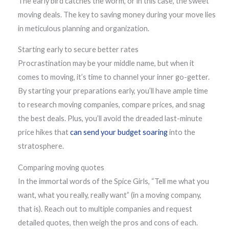
The early bird catches the worm, or in this case, the sweet
moving deals. The key to saving money during your move lies
in meticulous planning and organization.
Starting early to secure better rates
Procrastination may be your middle name, but when it
comes to moving, it’s time to channel your inner go-getter.
By starting your preparations early, you’ll have ample time
to research moving companies, compare prices, and snag
the best deals. Plus, you’ll avoid the dreaded last-minute
price hikes that
can send your budget soaring
into the
stratosphere.
Comparing moving quotes
In the immortal words of the Spice Girls, “Tell me what you
want, what you really, really want” (in a moving company,
that is). Reach out to multiple companies and request
detailed quotes, then weigh the pros and cons of each.