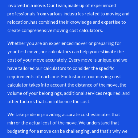
involved in a move. Our team, made up of experienced
professionals from various industries related to moving and
relocation, has combined their knowledge and expertise to
create comprehensive moving cost calculators.
Whether you are an experienced mover or preparing for
your first move, our calculators can help you estimate the
cost of your move accurately. Every move is unique, and we
have tailored our calculators to consider the specific
requirements of each one. For instance, our moving cost
calculator takes into account the distance of the move, the
volume of your belongings, additional services required, and
other factors that can influence the cost.
We take pride in providing accurate cost estimates that
mirror the actual cost of the move. We understand that
budgeting for a move can be challenging, and that’s why we