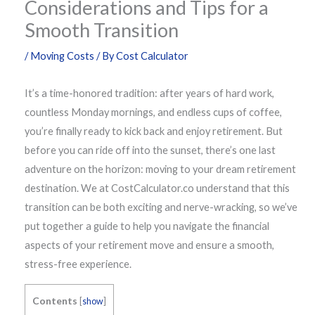
Considerations and Tips for a
Smooth Transition
/
Moving Costs
/ By
Cost Calculator
It’s a time-honored tradition: after years of hard work,
countless Monday mornings, and endless cups of coffee,
you’re finally ready to kick back and enjoy retirement. But
before you can ride off into the sunset, there’s one last
adventure on the horizon: moving to your dream retirement
destination. We at CostCalculator.co understand that this
transition can be both exciting and nerve-wracking, so we’ve
put together a guide to help you navigate the financial
aspects of your retirement move and ensure a smooth,
stress-free experience.
Contents
[
show
]