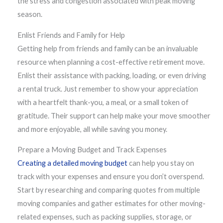
the stress and congestion associated with peak moving
season.
Enlist Friends and Family for Help
Getting help from friends and family can be an invaluable
resource when planning a cost-effective retirement move.
Enlist their assistance with packing, loading, or even driving
a rental truck. Just remember to show your appreciation
with a heartfelt thank-you, a meal, or a small token of
gratitude. Their support can help make your move smoother
and more enjoyable, all while saving you money.
Prepare a Moving Budget and Track Expenses
Creating a detailed moving budget
can help you stay on
track with your expenses and ensure you don’t overspend.
Start by researching and comparing quotes from multiple
moving companies and gather estimates for other moving-
related expenses, such as packing supplies, storage, or