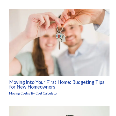
Moving into Your First Home: Budgeting Tips
for New Homeowners
Moving Costs
/ By
Cost Calculator