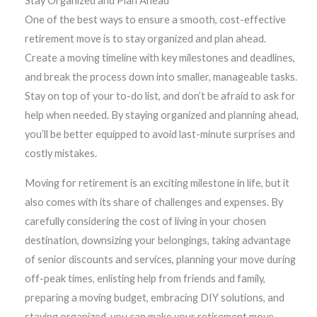
Stay Organized and Plan Ahead
One of the best ways to ensure a smooth, cost-effective
retirement move is to stay organized and plan ahead.
Create a moving timeline with key milestones and deadlines,
and break the process down into smaller, manageable tasks.
Stay on top of your to-do list, and don’t be afraid to ask for
help when needed. By staying organized and planning ahead,
you’ll be better equipped to avoid last-minute surprises and
costly mistakes.
Moving for retirement is an exciting milestone in life, but it
also comes with its share of challenges and expenses. By
carefully considering the cost of living in your chosen
destination, downsizing your belongings, taking advantage
of senior discounts and services, planning your move during
off-peak times, enlisting help from friends and family,
preparing a moving budget, embracing DIY solutions, and
staying organized, you can make your retirement move