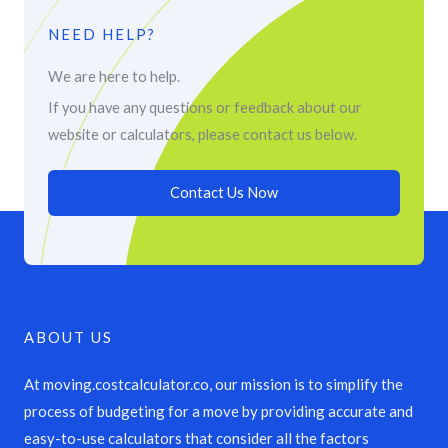
NEED HELP?
We are here to help.
If you have any questions or feedback about our
website or calculators, please contact us below.
Contact Us Now
ABOUT US
At moving.costcalculator.co, our mission is to simplify the
process of budgeting for a move by providing accurate and
easy-to-use calculators that consider all the factors