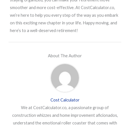
smoother and more cost-effective. At CostCalculator.co,
we’re here to help you every step of the way as you embark
on this exciting new chapter in your life. Happy moving, and
here’s to a well-deserved retirement!
About The Author
Cost Calculator
We at CostCalculator.co, a passionate group of
construction whizzes and home improvement aficionados,
understand the emotional roller coaster that comes with