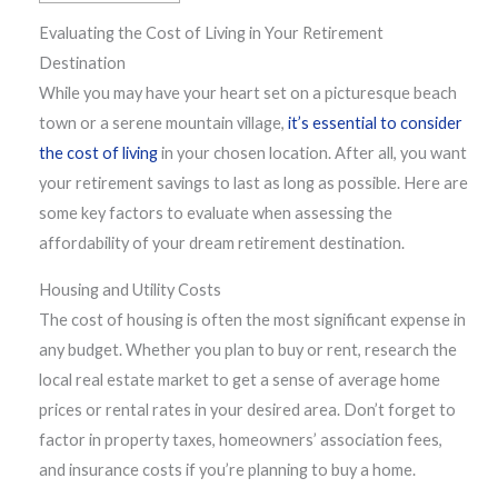
Evaluating the Cost of Living in Your Retirement
Destination
While you may have your heart set on a picturesque beach
town or a serene mountain village,
it’s essential to consider
the cost of living
in your chosen location. After all, you want
your retirement savings to last as long as possible. Here are
some key factors to evaluate when assessing the
affordability of your dream retirement destination.
Housing and Utility Costs
The cost of housing is often the most significant expense in
any budget. Whether you plan to buy or rent, research the
local real estate market to get a sense of average home
prices or rental rates in your desired area. Don’t forget to
factor in property taxes, homeowners’ association fees,
and insurance costs if you’re planning to buy a home.