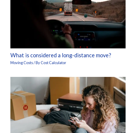
What is considered a long-distance move?
Moving Costs
/ By
Cost Calculator