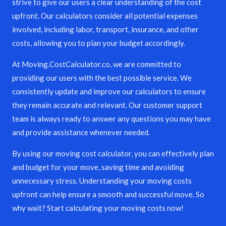
strive to give our users a clear understanding of the cost
upfront. Our calculators consider all potential expenses
involved, including labor, transport, insurance, and other
costs, allowing you to plan your budget accordingly.
At Moving.CostCalculator.co, we are committed to
providing our users with the best possible service. We
consistently update and improve our calculators to ensure
they remain accurate and relevant. Our customer support
team is always ready to answer any questions you may have
and provide assistance whenever needed.
By using our moving cost calculator, you can effectively plan
and budget for your move, saving time and avoiding
unnecessary stress. Understanding your moving costs
upfront can help ensure a smooth and successful move. So
why wait? Start calculating your moving costs now!