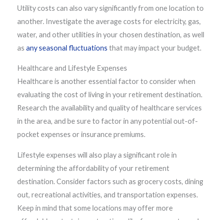
Utility costs can also vary significantly from one location to
another. Investigate the average costs for electricity, gas,
water, and other utilities in your chosen destination, as well
as
any seasonal fluctuations
that may impact your budget.
Healthcare and Lifestyle Expenses
Healthcare is another essential factor to consider when
evaluating the cost of living in your retirement destination.
Research the availability and quality of healthcare services
in the area, and be sure to factor in any potential out-of-
pocket expenses or insurance premiums.
Lifestyle expenses will also play a significant role in
determining the affordability of your retirement
destination. Consider factors such as grocery costs, dining
out, recreational activities, and transportation expenses.
Keep in mind that some locations may offer more