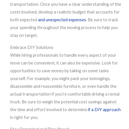
transportation. Once you have a clear understanding of the
costs involved, develop a realistic budget that accounts for
both expected
and unexpected expenses
. Be sure to track
your spending throughout the moving process to help you
stay on target.
Embrace DIY Solutions
While hiring professionals to handle every aspect of your
move can be convenient, it can also be expensive. Look for
opportunities to save money by taking on some tasks
yourself. For example, you might pack your belongings,
disassemble and reassemble furniture, or even handle the
actual transportation if you’re comfortable driving a rental
truck. Be sure to weigh the potential cost savings against
the time and effort involved to determine
if a DIY approach
is right for you.