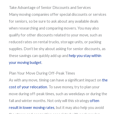
Take Advantage of Senior Discounts and Services
Many moving companies offer special discounts or services
for seniors, so be sure to ask about any available deals
when researching and comparing movers. You may also
qualify for other discounts related to your move, such as
reduced rates on rental trucks, storage units, or packing
supplies. Don’t be shy about asking for senior discounts, as
these savings can quickly add up and
help you stay within
your moving budget
.
Plan Your Move During Off-Peak Times
As with any move, timing can have a significant impact on
the
cost of your relocation
. To save money, try to plan your
move during off-peak times, such as weekdays or during the
fall and winter months. Not only will this strategy
often
result in lower moving rates
, but it may also help you avoid