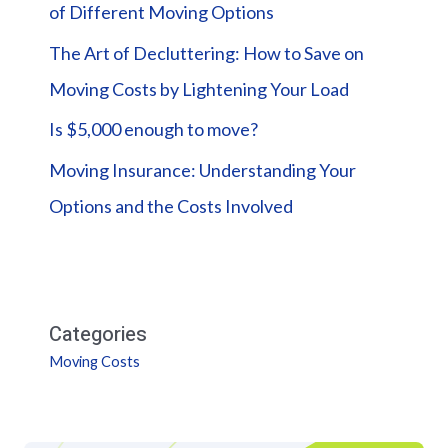
of Different Moving Options
The Art of Decluttering: How to Save on
Moving Costs by Lightening Your Load
Is $5,000 enough to move?
Moving Insurance: Understanding Your
Options and the Costs Involved
Categories
Moving Costs