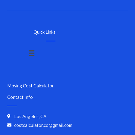
Quick Links
Menu
Moving Cost Calculator
Contact Info
Los Angeles, CA
costcalculator.co@gmail.com