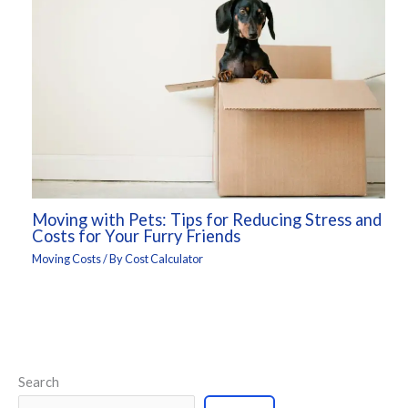
Moving with Pets: Tips for Reducing Stress and
Costs for Your Furry Friends
Moving Costs
/ By
Cost Calculator
Search