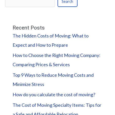
Search
Recent Posts
The Hidden Costs of Moving: What to
Expect and How to Prepare
How to Choose the Right Moving Company:
Comparing Prices & Services
Top 9 Ways to Reduce Moving Costs and
Minimize Stress
How do you calculate the cost of moving?
The Cost of Moving Specialty Items: Tips for
a Safe and Affordable Relocation