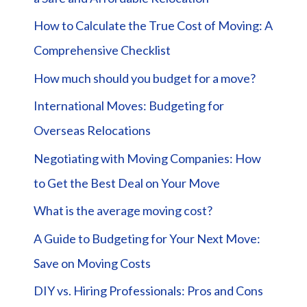
How to Calculate the True Cost of Moving: A
Comprehensive Checklist
How much should you budget for a move?
International Moves: Budgeting for
Overseas Relocations
Negotiating with Moving Companies: How
to Get the Best Deal on Your Move
What is the average moving cost?
A Guide to Budgeting for Your Next Move:
Save on Moving Costs
DIY vs. Hiring Professionals: Pros and Cons