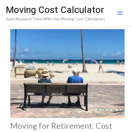
Skip
Moving Cost Calculator
to
Save Research Time With Our Moving Cost Calculators
content
Moving for Retirement: Cost