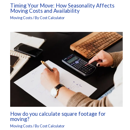
Timing Your Move: How Seasonality Affects
Moving Costs and Availability
Moving Costs
/ By
Cost Calculator
How do you calculate square footage for
moving?
Moving Costs
/ By
Cost Calculator