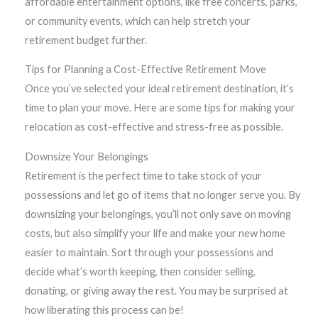
affordable entertainment options, like free concerts, parks,
or community events, which can help stretch your
retirement budget further.
Tips for Planning a Cost-Effective Retirement Move
Once you’ve selected your ideal retirement destination, it’s
time to plan your move. Here are some tips for making your
relocation as cost-effective and stress-free as possible.
Downsize Your Belongings
Retirement is the perfect time to take stock of your
possessions and let go of items that no longer serve you. By
downsizing your belongings, you’ll not only save on moving
costs, but also simplify your life and make your new home
easier to maintain. Sort through your possessions and
decide what’s worth keeping, then consider selling,
donating, or giving away the rest. You may be surprised at
how liberating this process can be!