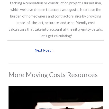
tackling a renovation or construction project. Our mission,
which we have chosen to accept with gusto, is to ease the
burden of homeowners and contractors alike by providing
state-of-the-art, accurate, and user-friendly cost
calculators that take into account all the nitty-gritty details.
Let's get calculating!
Next Post
→
More Moving Costs Resources