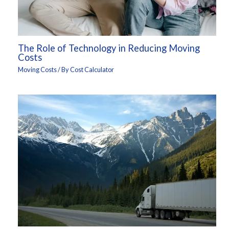
The Role of Technology in Reducing Moving
Costs
Moving Costs
/ By
Cost Calculator