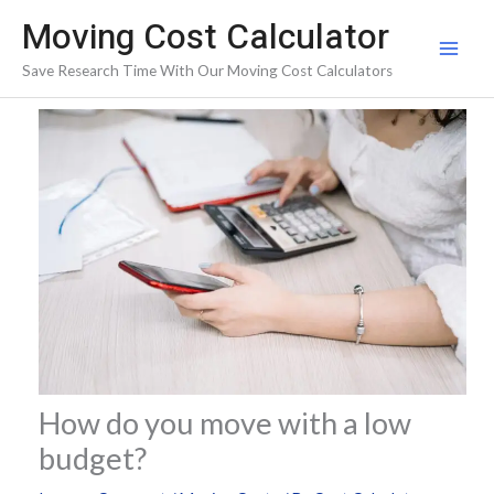
Skip
Moving Cost Calculator
to
Save Research Time With Our Moving Cost Calculators
content
How do you move with a low
budget?