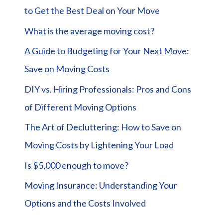
to Get the Best Deal on Your Move
What is the average moving cost?
A Guide to Budgeting for Your Next Move:
Save on Moving Costs
DIY vs. Hiring Professionals: Pros and Cons
of Different Moving Options
The Art of Decluttering: How to Save on
Moving Costs by Lightening Your Load
Is $5,000 enough to move?
Moving Insurance: Understanding Your
Options and the Costs Involved