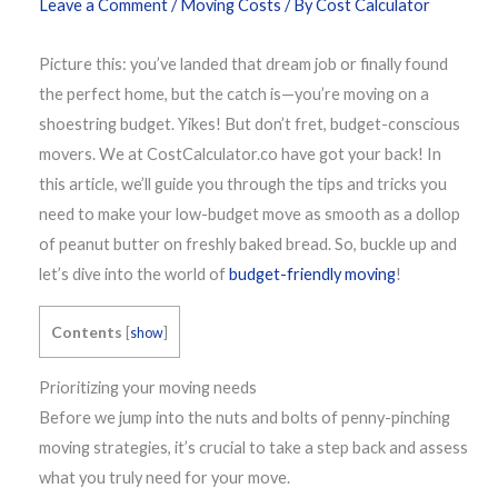
Leave a Comment
/
Moving Costs
/ By
Cost Calculator
Picture this: you’ve landed that dream job or finally found
the perfect home, but the catch is—you’re moving on a
shoestring budget. Yikes! But don’t fret, budget-conscious
movers. We at CostCalculator.co have got your back! In
this article, we’ll guide you through the tips and tricks you
need to make your low-budget move as smooth as a dollop
of peanut butter on freshly baked bread. So, buckle up and
let’s dive into the world of
budget-friendly moving
!
Contents
[
show
]
Prioritizing your moving needs
Before we jump into the nuts and bolts of penny-pinching
moving strategies, it’s crucial to take a step back and assess
what you truly need for your move.