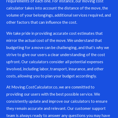
requirements of each one. For instance, our moving cost
calculator takes into account the distance of the move, the
volume of your belongings, additional services required, and
other factors that can influence the cost.
We take pride in providing accurate cost estimates that
mirror the actual cost of the move. We understand that
budgeting for a move can be challenging, and that’s why we
strive to give our users a clear understanding of the cost
upfront. Our calculators consider all potential expenses
involved, including labor, transport, insurance, and other
costs, allowing you to plan your budget accordingly.
At Moving.CostCalculator.co, we are committed to
providing our users with the best possible service. We
consistently update and improve our calculators to ensure
they remain accurate and relevant. Our customer support
team is always ready to answer any questions you may have