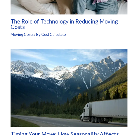
The Role of Technology in Reducing Moving
Costs
Moving Costs
/ By
Cost Calculator
Timing Your Move: How Seasonality Affects