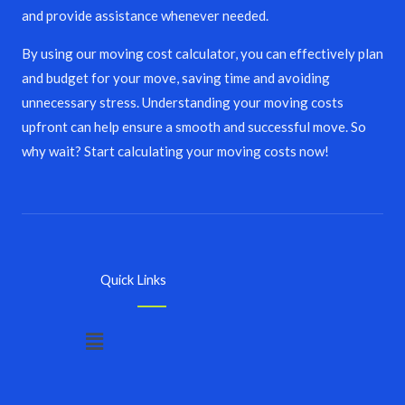
and provide assistance whenever needed.
By using our moving cost calculator, you can effectively plan
and budget for your move, saving time and avoiding
unnecessary stress. Understanding your moving costs
upfront can help ensure a smooth and successful move. So
why wait? Start calculating your moving costs now!
Quick Links
Menu