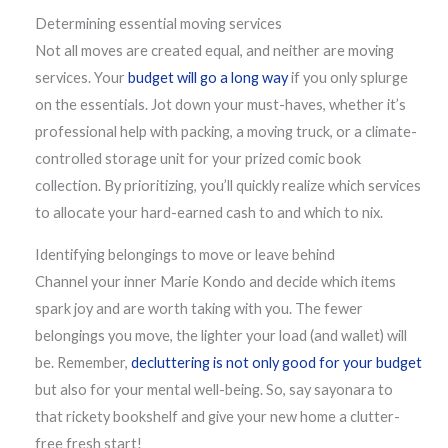
Determining essential moving services
Not all moves are created equal, and neither are moving
services. Your
budget will go a long way
if you only splurge
on the essentials. Jot down your must-haves, whether it’s
professional help with packing, a moving truck, or a climate-
controlled storage unit for your prized comic book
collection. By prioritizing, you’ll quickly realize which services
to allocate your hard-earned cash to and which to nix.
Identifying belongings to move or leave behind
Channel your inner Marie Kondo and decide which items
spark joy and are worth taking with you. The fewer
belongings you move, the lighter your load (and wallet) will
be. Remember,
decluttering is not only good for your budget
but also for your mental well-being. So, say sayonara to
that rickety bookshelf and give your new home a clutter-
free fresh start!