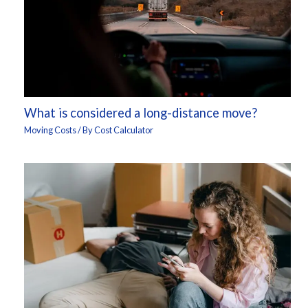
What is considered a long-distance move?
Moving Costs
/ By
Cost Calculator