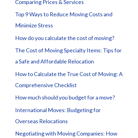
Comparing Prices & Services
Top 9 Ways to Reduce Moving Costs and
Minimize Stress
How do you calculate the cost of moving?
The Cost of Moving Specialty Items: Tips for
a Safe and Affordable Relocation
How to Calculate the True Cost of Moving: A
Comprehensive Checklist
How much should you budget for a move?
International Moves: Budgeting for
Overseas Relocations
Negotiating with Moving Companies: How