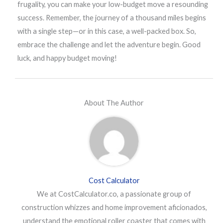
frugality, you can make your low-budget move a resounding
success. Remember, the journey of a thousand miles begins
with a single step—or in this case, a well-packed box. So,
embrace the challenge and let the adventure begin. Good
luck, and happy budget moving!
About The Author
Cost Calculator
We at CostCalculator.co, a passionate group of
construction whizzes and home improvement aficionados,
understand the emotional roller coaster that comes with