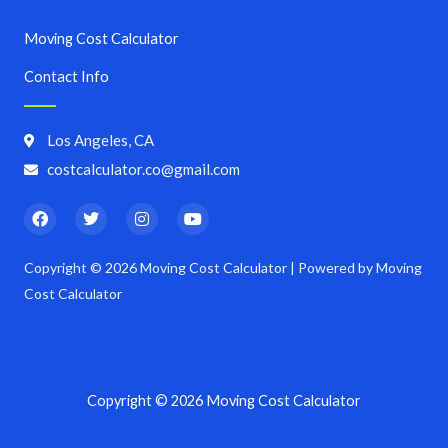
Moving Cost Calculator
Contact Info
Los Angeles, CA
costcalculator.co@gmail.com
F
T
I
Y
a
w
n
o
c
i
s
u
e
t
t
t
Copyright © 2026 Moving Cost Calculator | Powered by Moving
b
t
a
u
o
e
g
b
Cost Calculator
o
r
r
e
k
a
m
Copyright © 2026 Moving Cost Calculator