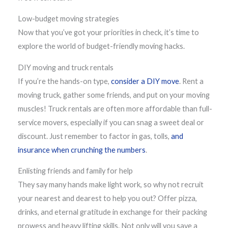
Low-budget moving strategies
Now that you’ve got your priorities in check, it’s time to
explore the world of budget-friendly moving hacks.
DIY moving and truck rentals
If you’re the hands-on type,
consider a DIY move
. Rent a
moving truck, gather some friends, and put on your moving
muscles! Truck rentals are often more affordable than full-
service movers, especially if you can snag a sweet deal or
discount. Just remember to factor in gas, tolls,
and
insurance when crunching the numbers
.
Enlisting friends and family for help
They say many hands make light work, so why not recruit
your nearest and dearest to help you out? Offer pizza,
drinks, and eternal gratitude in exchange for their packing
prowess and heavy lifting skills. Not only will you save a