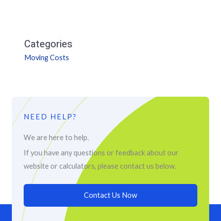
Categories
Moving Costs
NEED HELP?
We are here to help.
If you have any questions or feedback about our
website or calculators, please contact us below.
Contact Us Now