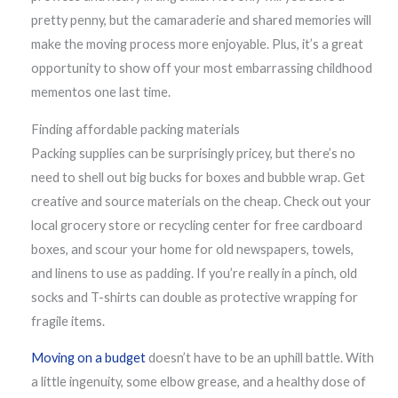
pretty penny, but the camaraderie and shared memories will
make the moving process more enjoyable. Plus, it’s a great
opportunity to show off your most embarrassing childhood
mementos one last time.
Finding affordable packing materials
Packing supplies can be surprisingly pricey, but there’s no
need to shell out big bucks for boxes and bubble wrap. Get
creative and source materials on the cheap. Check out your
local grocery store or recycling center for free cardboard
boxes, and scour your home for old newspapers, towels,
and linens to use as padding. If you’re really in a pinch, old
socks and T-shirts can double as protective wrapping for
fragile items.
Moving on a budget
doesn’t have to be an uphill battle. With
a little ingenuity, some elbow grease, and a healthy dose of