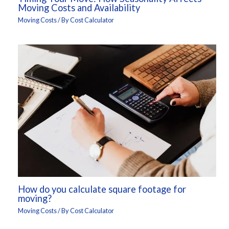
Moving Costs and Availability
Moving Costs
/ By
Cost Calculator
How do you calculate square footage for
moving?
Moving Costs
/ By
Cost Calculator