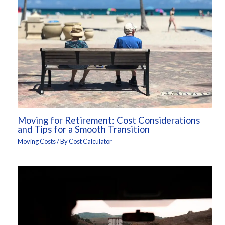
Moving for Retirement: Cost Considerations
and Tips for a Smooth Transition
Moving Costs
/ By
Cost Calculator