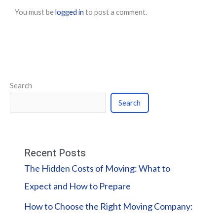
You must be
logged in
to post a comment.
Search
Search
Recent Posts
The Hidden Costs of Moving: What to
Expect and How to Prepare
How to Choose the Right Moving Company: