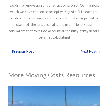
tackling a renovation or construction project. Our mission,
which we have chosen to accept with gusto, is to ease the
burden of homeowners and contractors alike by providing
state-of-the-art, accurate, and user-friendly cost
calculators that take into account all the nitty-gritty details.
Let's get calculating!
←
Previous Post
Next Post
→
More Moving Costs Resources