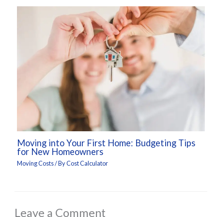
Moving into Your First Home: Budgeting Tips
for New Homeowners
Moving Costs
/ By
Cost Calculator
Leave a Comment