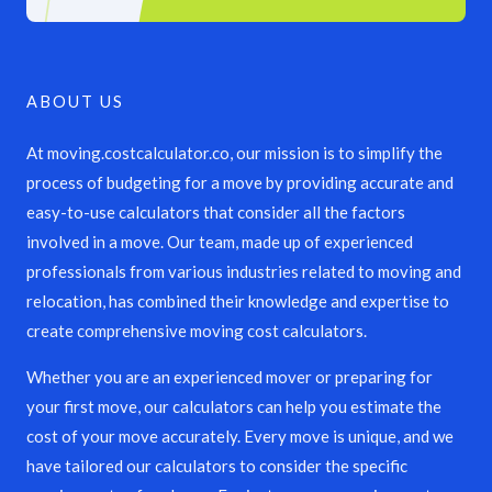
ABOUT US
At moving.costcalculator.co, our mission is to simplify the
process of budgeting for a move by providing accurate and
easy-to-use calculators that consider all the factors
involved in a move. Our team, made up of experienced
professionals from various industries related to moving and
relocation, has combined their knowledge and expertise to
create comprehensive moving cost calculators.
Whether you are an experienced mover or preparing for
your first move, our calculators can help you estimate the
cost of your move accurately. Every move is unique, and we
have tailored our calculators to consider the specific