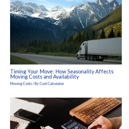
Timing Your Move: How Seasonality Affects
Moving Costs and Availability
Moving Costs
/ By
Cost Calculator