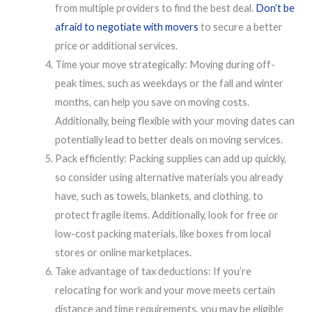
from multiple providers to find the best deal.
Don’t be
afraid to negotiate with movers
to secure a better
price or additional services.
Time your move strategically: Moving during off-
peak times, such as weekdays or the fall and winter
months, can help you save on moving costs.
Additionally, being flexible with your moving dates can
potentially lead to better deals on moving services.
Pack efficiently: Packing supplies can add up quickly,
so consider using alternative materials you already
have, such as towels, blankets, and clothing, to
protect fragile items. Additionally, look for free or
low-cost packing materials, like boxes from local
stores or online marketplaces.
Take advantage of tax deductions: If you’re
relocating for work and your move meets certain
distance and time requirements, you may be eligible