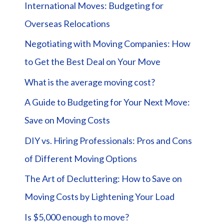
International Moves: Budgeting for
Overseas Relocations
Negotiating with Moving Companies: How
to Get the Best Deal on Your Move
What is the average moving cost?
A Guide to Budgeting for Your Next Move:
Save on Moving Costs
DIY vs. Hiring Professionals: Pros and Cons
of Different Moving Options
The Art of Decluttering: How to Save on
Moving Costs by Lightening Your Load
Is $5,000 enough to move?