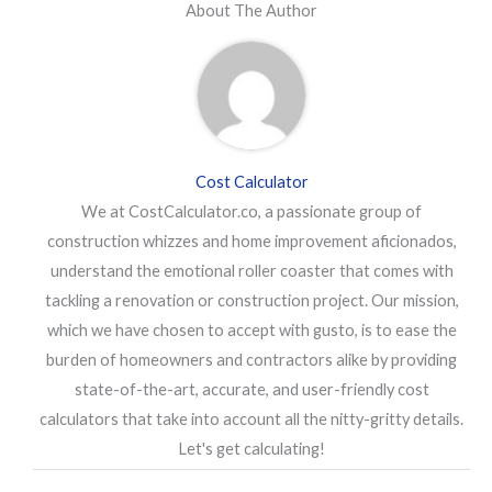
About The Author
Cost Calculator
We at CostCalculator.co, a passionate group of
construction whizzes and home improvement aficionados,
understand the emotional roller coaster that comes with
tackling a renovation or construction project. Our mission,
which we have chosen to accept with gusto, is to ease the
burden of homeowners and contractors alike by providing
state-of-the-art, accurate, and user-friendly cost
calculators that take into account all the nitty-gritty details.
Let's get calculating!