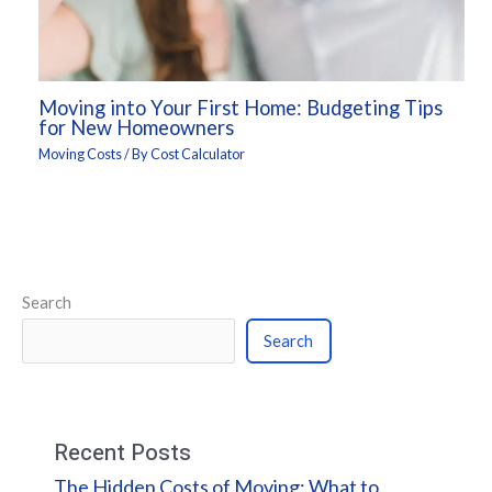
Moving into Your First Home: Budgeting Tips
for New Homeowners
Moving Costs
/ By
Cost Calculator
Search
Search
Recent Posts
The Hidden Costs of Moving: What to