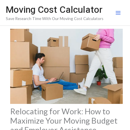
Skip
Moving Cost Calculator
to
Save Research Time With Our Moving Cost Calculators
content
Relocating for Work: How to
Maximize Your Moving Budget
and Employer Assistance