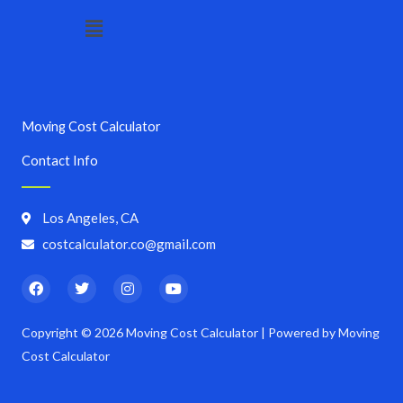
Menu
Moving Cost Calculator
Contact Info
Los Angeles, CA
costcalculator.co@gmail.com
F
T
I
Y
a
w
n
o
c
i
s
u
e
t
t
t
Copyright © 2026 Moving Cost Calculator | Powered by Moving
b
t
a
u
o
e
g
b
Cost Calculator
o
r
r
e
k
a
m