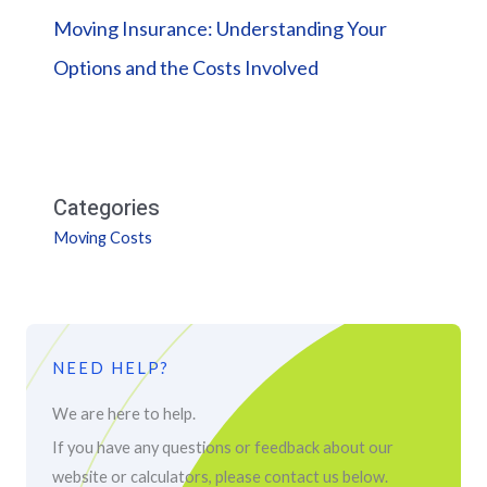
Moving Insurance: Understanding Your
Options and the Costs Involved
Categories
Moving Costs
NEED HELP?
We are here to help.
If you have any questions or feedback about our
website or calculators, please contact us below.