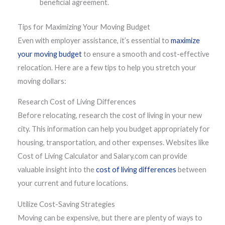
beneficial agreement.
Tips for Maximizing Your Moving Budget
Even with employer assistance, it’s essential to
maximize
your moving budget
to ensure a smooth and cost-effective
relocation. Here are a few tips to help you stretch your
moving dollars:
Research Cost of Living Differences
Before relocating, research the cost of living in your new
city. This information can help you budget appropriately for
housing, transportation, and other expenses. Websites like
Cost of Living Calculator and Salary.com can provide
valuable insight into the
cost of living differences
between
your current and future locations.
Utilize Cost-Saving Strategies
Moving can be expensive, but there are plenty of ways to