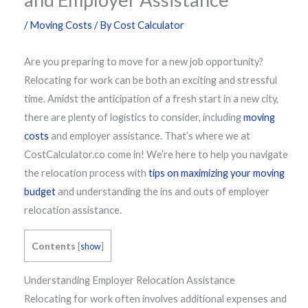
/
Moving Costs
/ By
Cost Calculator
Are you preparing to move for a new job opportunity?
Relocating for work can be both an exciting and stressful
time. Amidst the anticipation of a fresh start in a new city,
there are plenty of logistics to consider, including
moving
costs
and employer assistance. That’s where we at
CostCalculator.co come in! We’re here to help you navigate
the relocation process with
tips on maximizing your moving
budget
and understanding the ins and outs of employer
relocation assistance.
Contents
[
show
]
Understanding Employer Relocation Assistance
Relocating for work often involves additional expenses and