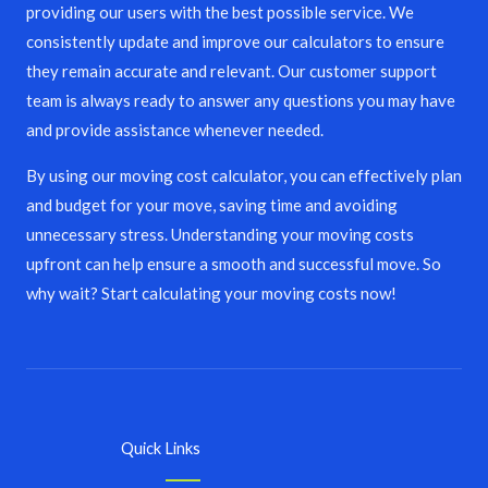
providing our users with the best possible service. We
consistently update and improve our calculators to ensure
they remain accurate and relevant. Our customer support
team is always ready to answer any questions you may have
and provide assistance whenever needed.
By using our moving cost calculator, you can effectively plan
and budget for your move, saving time and avoiding
unnecessary stress. Understanding your moving costs
upfront can help ensure a smooth and successful move. So
why wait? Start calculating your moving costs now!
Quick Links