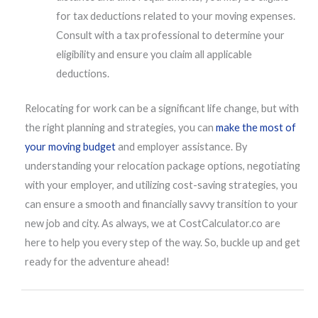
for tax deductions related to your moving expenses.
Consult with a tax professional to determine your
eligibility and ensure you claim all applicable
deductions.
Relocating for work can be a significant life change, but with
the right planning and strategies, you can
make the most of
your moving budget
and employer assistance. By
understanding your relocation package options, negotiating
with your employer, and utilizing cost-saving strategies, you
can ensure a smooth and financially savvy transition to your
new job and city. As always, we at CostCalculator.co are
here to help you every step of the way. So, buckle up and get
ready for the adventure ahead!