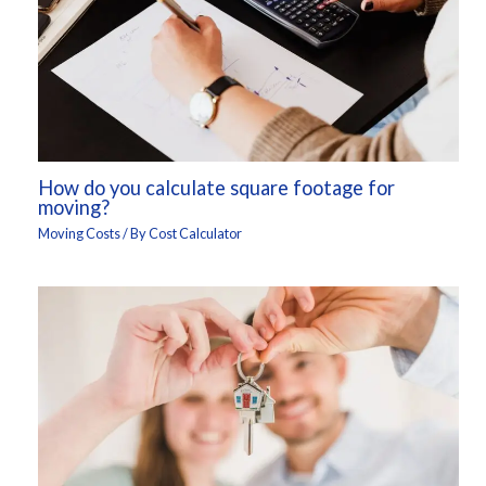
How do you calculate square footage for
moving?
Moving Costs
/ By
Cost Calculator