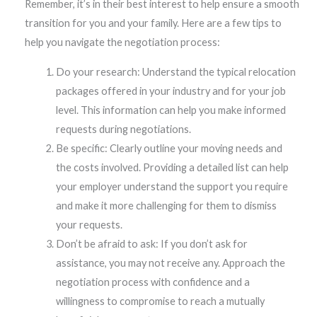
Remember, it’s in their best interest to help ensure a smooth
transition for you and your family. Here are a few tips to
help you navigate the negotiation process:
Do your research: Understand the typical relocation
packages offered in your industry and for your job
level. This information can help you make informed
requests during negotiations.
Be specific: Clearly outline your moving needs and
the costs involved. Providing a detailed list can help
your employer understand the support you require
and make it more challenging for them to dismiss
your requests.
Don’t be afraid to ask: If you don’t ask for
assistance, you may not receive any. Approach the
negotiation process with confidence and a
willingness to compromise to reach a mutually