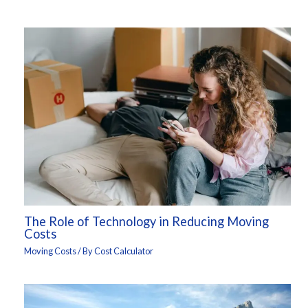
The Role of Technology in Reducing Moving
Costs
Moving Costs
/ By
Cost Calculator