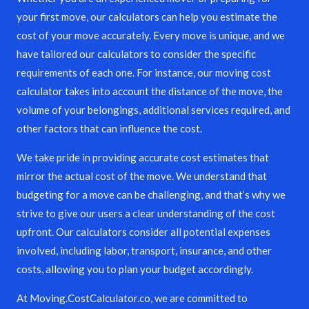
your first move, our calculators can help you estimate the
cost of your move accurately. Every move is unique, and we
have tailored our calculators to consider the specific
requirements of each one. For instance, our moving cost
calculator takes into account the distance of the move, the
volume of your belongings, additional services required, and
other factors that can influence the cost.
We take pride in providing accurate cost estimates that
mirror the actual cost of the move. We understand that
budgeting for a move can be challenging, and that’s why we
strive to give our users a clear understanding of the cost
upfront. Our calculators consider all potential expenses
involved, including labor, transport, insurance, and other
costs, allowing you to plan your budget accordingly.
At Moving.CostCalculator.co, we are committed to