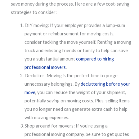
save money during the process. Here are a few cost-saving
strategies to consider:
DIY moving: If your employer provides a lump-sum
payment or reimbursement for moving costs,
consider tackling the move yourself. Renting a moving
truck and enlisting friends or family to help can save
you a substantial amount
compared to hiring
professional movers
.
Declutter: Moving is the perfect time to purge
unnecessary belongings. By
decluttering before your
move
, you can reduce the weight of your shipment,
potentially saving on moving costs. Plus, selling items
you no longer need can generate extra cash to help
with moving expenses.
Shop around for movers: If you’re using a
professional moving company, be sure to get quotes