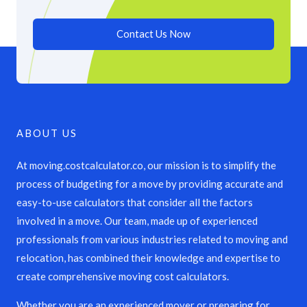
Contact Us Now
ABOUT US
At moving.costcalculator.co, our mission is to simplify the
process of budgeting for a move by providing accurate and
easy-to-use calculators that consider all the factors
involved in a move. Our team, made up of experienced
professionals from various industries related to moving and
relocation, has combined their knowledge and expertise to
create comprehensive moving cost calculators.
Whether you are an experienced mover or preparing for