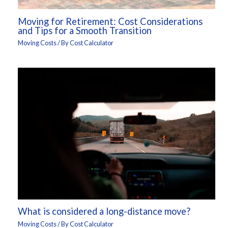
Moving for Retirement: Cost Considerations
and Tips for a Smooth Transition
Moving Costs
/ By
Cost Calculator
What is considered a long-distance move?
Moving Costs
/ By
Cost Calculator