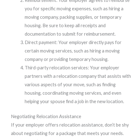
Reimbursement: Your employer agrees to reimburse
you for specific moving expenses, such as hiring a
moving company, packing supplies, or temporary
housing. Be sure to keep all receipts and
documentation to submit for reimbursement.
Direct payment: Your employer directly pays for
certain moving services, such as hiring a moving
company or providing temporary housing.
Third-party relocation services: Your employer
partners with a relocation company that assists with
various aspects of your move, such as finding
housing, coordinating moving services, and even
helping your spouse find a job in the new location.
Negotiating Relocation Assistance
If your employer offers relocation assistance, don’t be shy
about negotiating for a package that meets your needs.