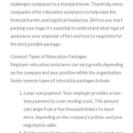
challenges compared to a standard move. Thankfully, many
companies offer relocation assistance to help ease the
financial burden and logistical headaches. Before you start
packing your bags, it’s essential to understand what type of
assistance your employer offers and how to negotiate for
the best possible package.
Common Types of Relocation Packages
Employer relocation assistance can vary greatly depending
on the company and your position within the organization.
Some common types of relocation packages include:
Lump-sum payment: Your employer provides a one-
time payment to cover moving costs. This amount
can range from a few thousand dollars to much
more, depending on the company’s policies and your
negotiation skills.