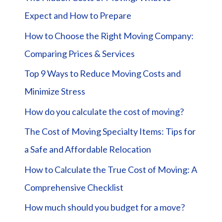
Expect and How to Prepare
How to Choose the Right Moving Company:
Comparing Prices & Services
Top 9 Ways to Reduce Moving Costs and
Minimize Stress
How do you calculate the cost of moving?
The Cost of Moving Specialty Items: Tips for
a Safe and Affordable Relocation
How to Calculate the True Cost of Moving: A
Comprehensive Checklist
How much should you budget for a move?