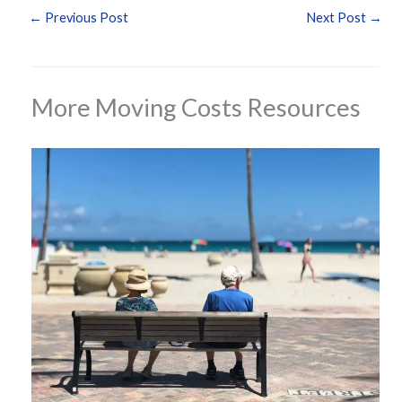
←
Previous Post
Next Post
→
More Moving Costs Resources